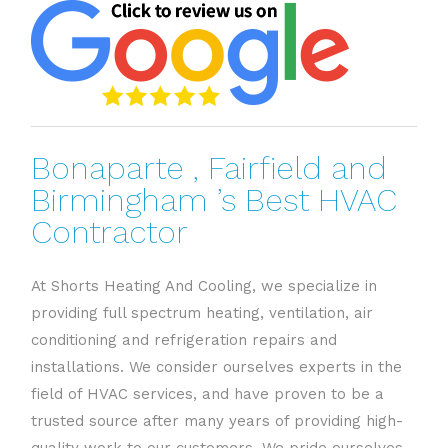
Bonaparte , Fairfield and
Birmingham ’s Best HVAC
Contractor
At Shorts Heating And Cooling, we specialize in
providing full spectrum heating, ventilation, air
conditioning and refrigeration repairs and
installations. We consider ourselves experts in the
field of HVAC services, and have proven to be a
trusted source after many years of providing high-