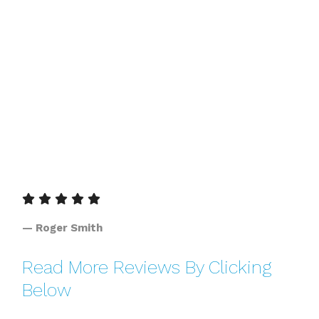
— Roger Smith
Read More Reviews By Clicking
Below