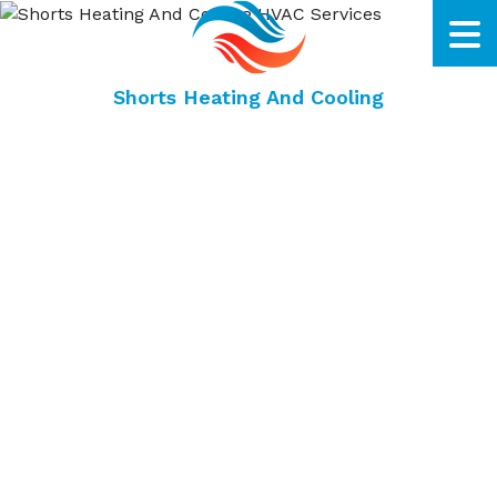
Shorts Heating And Cooling
Fairfield HVAC Company