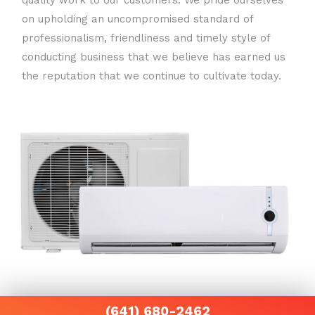
quality work to our customers. We pride ourselves
on upholding an uncompromised standard of
professionalism, friendliness and timely style of
conducting business that we believe has earned us
the reputation that we continue to cultivate today.
(641) 680-2462