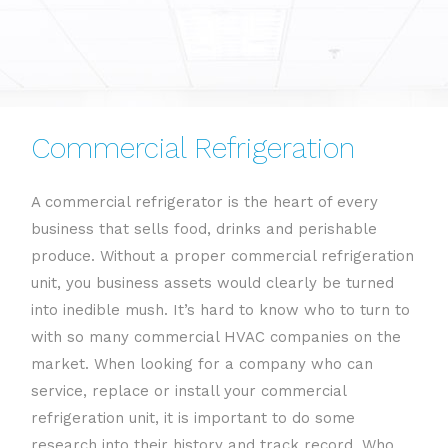
Commercial Refrigeration
A commercial refrigerator is the heart of every
business that sells food, drinks and perishable
produce. Without a proper commercial refrigeration
unit, you business assets would clearly be turned
into inedible mush. It’s hard to know who to turn to
with so many commercial HVAC companies on the
market. When looking for a company who can
service, replace or install your commercial
refrigeration unit, it is important to do some
research into their history and track record. Who