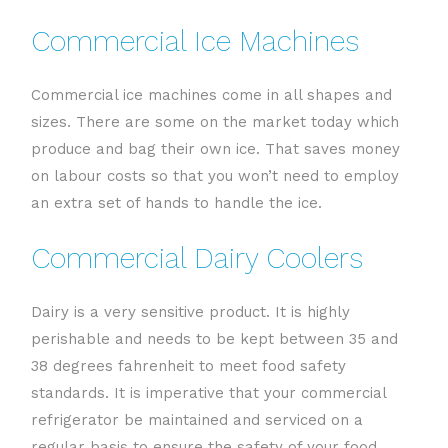
Commercial Ice Machines
Commercial ice machines come in all shapes and
sizes. There are some on the market today which
produce and bag their own ice. That saves money
on labour costs so that you won’t need to employ
an extra set of hands to handle the ice.
Commercial Dairy Coolers
Dairy is a very sensitive product. It is highly
perishable and needs to be kept between 35 and
38 degrees fahrenheit to meet food safety
standards. It is imperative that your commercial
refrigerator be maintained and serviced on a
regular basis to ensure the safety of your food