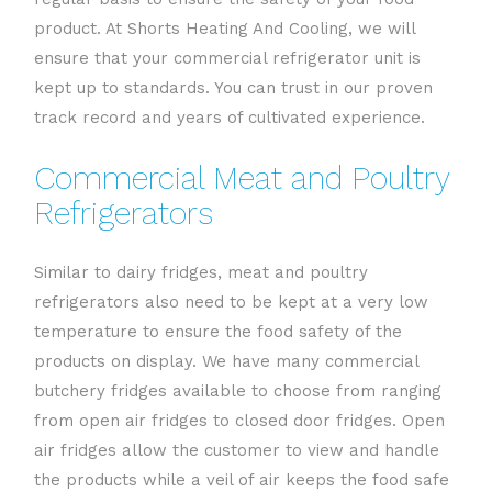
product. At Shorts Heating And Cooling, we will
ensure that your commercial refrigerator unit is
kept up to standards. You can trust in our proven
track record and years of cultivated experience.
Commercial Meat and Poultry
Refrigerators
Similar to dairy fridges, meat and poultry
refrigerators also need to be kept at a very low
temperature to ensure the food safety of the
products on display. We have many commercial
butchery fridges available to choose from ranging
from open air fridges to closed door fridges. Open
air fridges allow the customer to view and handle
the products while a veil of air keeps the food safe