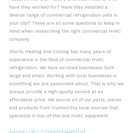
have they worked for? Have they installed a
diverse range of commercial refrigeration units in
your city? These are all some questions to keep in
mind when researching the right commercial HVAC
company.
Shorts Heating And Cooling has many years of
experience in the field of commercial HVAC
refrigeration. We have serviced businesses both
large and small. Working with local businesses is
something we are passionate about. That is why we
always provide a high-quality service at an
affordable price. We source all of our parts, pieces
and products from trustworthy local sources that
specialize in top-of-the-line HVAC equipment.
How do commercial