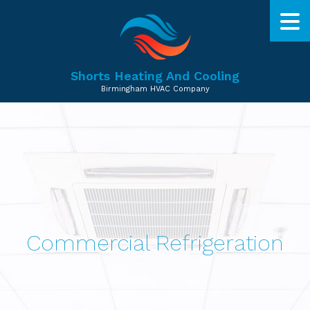
Shorts Heating And Cooling
Birmingham HVAC Company
Commercial Refrigeration