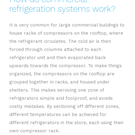
refrigeration systems work?
It is very common for large commercial buildings to
house racks of compressors on the rooftop, where
the refrigerant circulates. The cold air is then
forced through columns attached to each
refrigerator unit and then evaporated back
upwards towards the compressor. To make things
organized, the compressors on the rooftop are
grouped together in racks, and housed under
shelters. This makes servicing one zone of
refrigerators simple and foolproof, and avoids
costly mistakes. By sectioning off different zones,
different temperatures can be achieved for
different refrigerators in the store, each using their
own compressor rack.