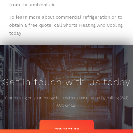
from the ambient air.
To learn more about commercial refrigeration or to
obtain a free quote, call Shorts Heating And Cooling
today!
Get in touch with us today
Start saving on your energy bills with a consultation by calling (641)
680-2462.
CONTACT US